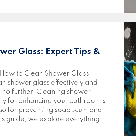
wer Glass: Expert Tips &
How to Clean Shower Glass
n shower glass effectively and
k no further. Cleaning shower
only for enhancing your bathroom’s
lso for preventing soap scum and
his guide, we explore everything