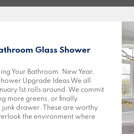
athroom Glass Shower
ing Your Bathroom. New Year,
hower Upgrade Ideas We all
nuary 1st rolls around. We commit
ng more greens, or finally
c junk drawer. These are worthy
overlook the environment where