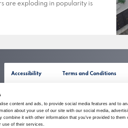
s are exploding in popularity is
Accessibility
Terms and Conditions
s
ise content and ads, to provide social media features and to an
rmation about your use of our site with our social media, advertis
 combine it with other information that you’ve provided to them o
 use of their services.