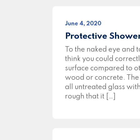
June 4, 2020
Protective Showe
To the naked eye and t
think you could correct
surface compared to ot
wood or concrete. The fa
all untreated glass wit
rough that it […]