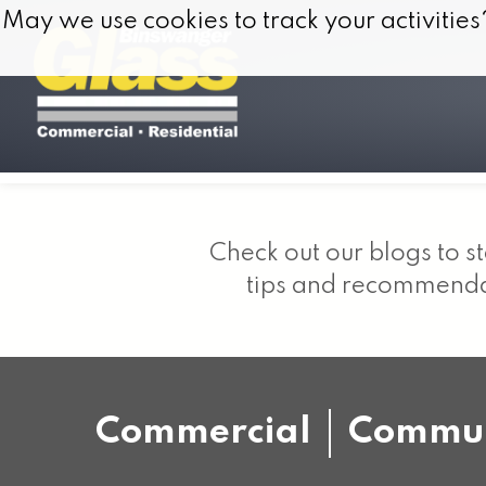
Skip to content
May we use cookies to track your activities
May we use cookies to track your activities
Check out our blogs to st
tips and recommendat
Commercial
Commun