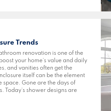
sure Trends
throom renovation is one of the
 boost your home’s value and daily
es, and vanities often get the
nclosure itself can be the element
he space. Gone are the days of
s. Today’s shower designs are