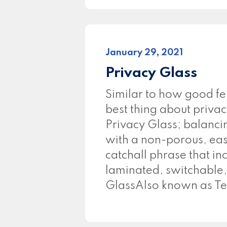
January 29, 2021
Privacy Glass
Similar to how good f
best thing about privac
Privacy Glass; balancin
with a non-porous, easy
catchall phrase that in
laminated, switchable,
GlassAlso known as Te