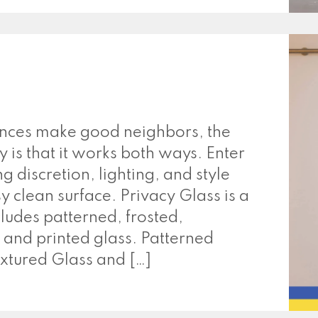
ences make good neighbors, the
y is that it works both ways. Enter
g discretion, lighting, and style
 clean surface. Privacy Glass is a
cludes patterned, frosted,
 and printed glass. Patterned
xtured Glass and […]