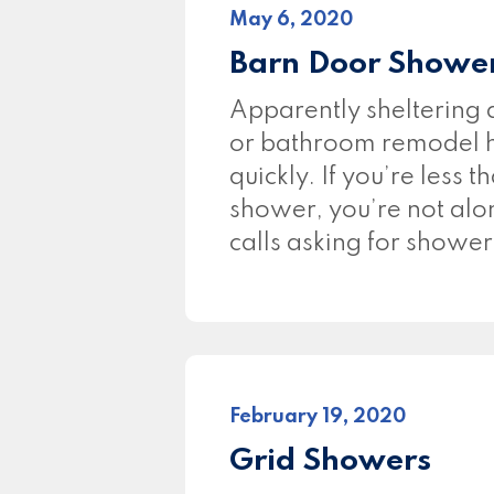
May 6, 2020
Barn Door Shower
Apparently sheltering
or bathroom remodel hi
quickly. If you’re less 
shower, you’re not alon
calls asking for showe
February 19, 2020
Grid Showers