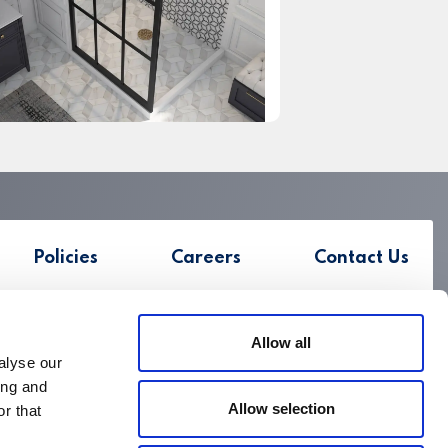
Policies
Careers
Contact Us
Allow all
alyse our
ing and
Allow selection
r that