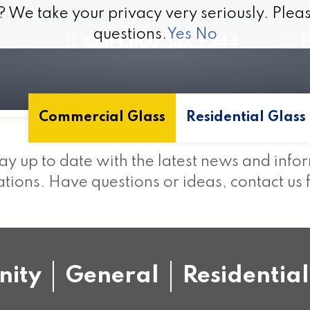
? We take your privacy very seriously. Pleas
? We take your privacy very seriously. Pleas
questions.
questions.
Yes
Yes
No
No
Call 1.800.337.9244
F
Commercial Glass
Residential Glass
ay up to date with the latest news and info
ions. Have questions or ideas, contact us 
ity
General
Residential