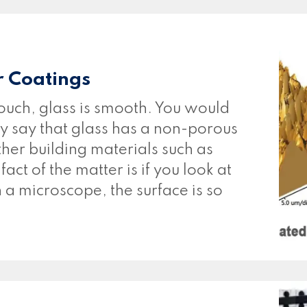
r Coatings
ouch, glass is smooth. You would
ly say that glass has a non-porous
her building materials such as
ct of the matter is if you look at
h a microscope, the surface is so