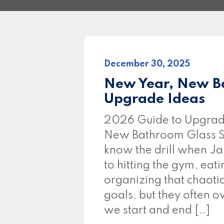
December 30, 2025
New Year, New B
Upgrade Ideas
2026 Guide to Upgrad
New Bathroom Glass S
know the drill when Ja
to hitting the gym, eati
organizing that chaoti
goals, but they often 
we start and end […]