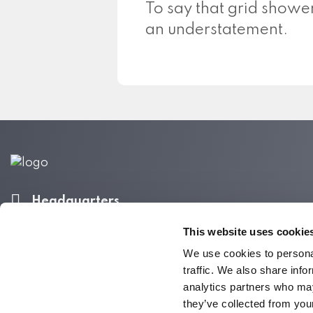
To say that grid shower
an understatement.
Headquarters
340 S Hollywood St.
This website uses cookie
Memphis, TN 38104
We use cookies to personal
Call 800-337-9244
traffic. We also share info
analytics partners who may
they’ve collected from your
Do Not Sell My Personal Information