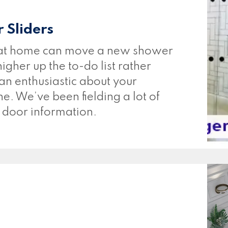
 Sliders
 at home can move a new shower
gher up the to-do list rather
than enthusiastic about your
e. We’ve been fielding a lot of
r door information.