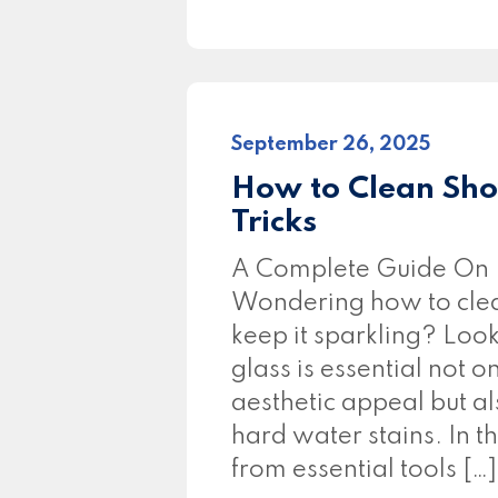
September 26, 2025
How to Clean Sho
Tricks
A Complete Guide On 
Wondering how to clea
keep it sparkling? Loo
glass is essential not 
aesthetic appeal but a
hard water stains. In t
from essential tools […]