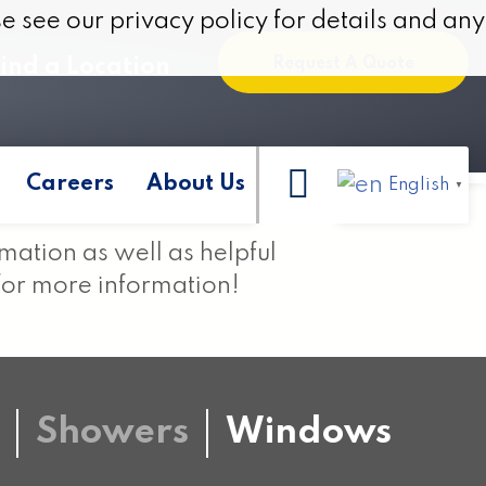
e see our privacy policy for details and any
e see our privacy policy for details and any
ind a Location
Request A Quote
Careers
About Us
English
▼
rmation as well as helpful
for more information!
Showers
Windows