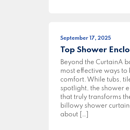
September 17, 2025
Top Shower Enclo
Beyond the CurtainA ba
most effective ways to
comfort. While tubs, til
spotlight, the shower e
that truly transforms t
billowy shower curtain
about […]