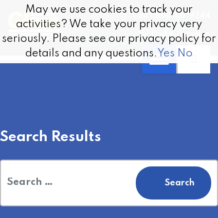
Skip to content
May we use cookies to track your
May we use cookies to track your
Call 1.800.337.9244
activities? We take your privacy very
activities? We take your privacy very
Find a Location
seriously. Please see our privacy policy for
seriously. Please see our privacy policy for
details and any questions.
details and any questions.
Yes
Yes
No
No
Search Results