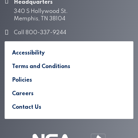
Headquarters
340 S Hollywood St.
Memphis, TN 38104
Call 800-337-9244
Accessibility
Terms and Conditions
Policies
Careers
Contact Us