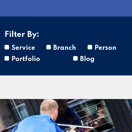
Filter By:
Service
Branch
Person
Portfolio
Blog