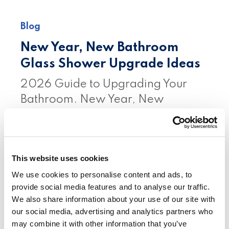
Blog
New Year, New Bathroom
Glass Shower Upgrade Ideas
2026 Guide to Upgrading Your
Bathroom. New Year, New
Bathroom Glass Shower Upgrade
Ideas We all know the drill when
January 1st rolls around. We
This website uses cookies
commit to hitting the gym, eating
We use cookies to personalise content and ads, to
more greens, or finally organizing
provide social media features and to analyse our traffic.
that chaotic junk drawer. These are
We also share information about your use of our site with
worthy goals, but they often
our social media, advertising and analytics partners who
overlook the environment where
may combine it with other information that you’ve