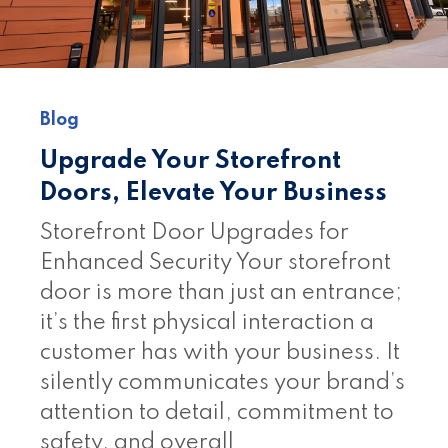
Blog
Upgrade Your Storefront
Doors, Elevate Your Business
Storefront Door Upgrades for
Enhanced Security Your storefront
door is more than just an entrance;
it’s the first physical interaction a
customer has with your business. It
silently communicates your brand’s
attention to detail, commitment to
safety, and overall