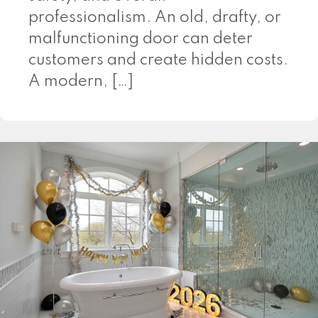
professionalism. An old, drafty, or
malfunctioning door can deter
customers and create hidden costs.
A modern, […]