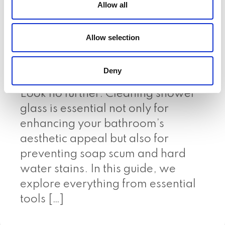
Allow all
Expert Tips & Tricks
A Complete Guide On How to
Allow selection
Clean Shower Glass Wondering
how to clean shower glass
Deny
effectively and keep it sparkling?
Look no further. Cleaning shower
glass is essential not only for
enhancing your bathroom’s
aesthetic appeal but also for
preventing soap scum and hard
water stains. In this guide, we
explore everything from essential
tools […]