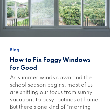
Blog
How to Fix Foggy Windows
for Good
As summer winds down and the
school season begins, most of us
are shifting our focus from sunny
vacations to busy routines at home.
But there’s one kind of “morning