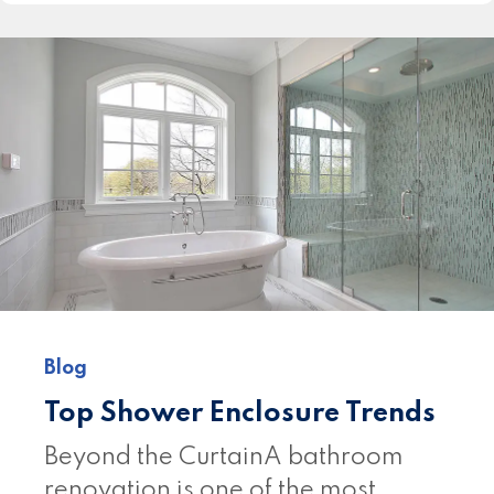
Blog
Top Shower Enclosure Trends
Beyond the CurtainA bathroom
renovation is one of the most