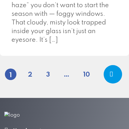
haze” you don’t want to start the
season with — foggy windows.
That cloudy, misty look trapped
inside your glass isn’t just an
eyesore. It’s […]
Posts pagina
2
3
…
10
1