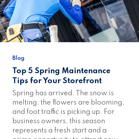
Blog
Top 5 Spring Maintenance
Tips for Your Storefront
Spring has arrived. The snow is
melting, the flowers are blooming,
and foot traffic is picking up. For
business owners, this season
represents a fresh start and a