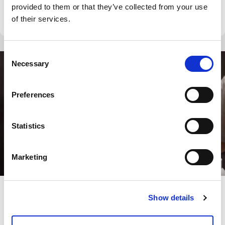
provided to them or that they’ve collected from your use
we start and end […]
of their services.
Consent
Necessary
Selection
Preferences
Statistics
Marketing
Show details
Blog
How to Clean Shower Glass: