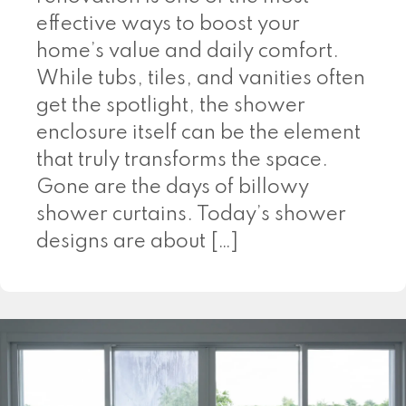
effective ways to boost your
home’s value and daily comfort.
While tubs, tiles, and vanities often
get the spotlight, the shower
enclosure itself can be the element
that truly transforms the space.
Gone are the days of billowy
shower curtains. Today’s shower
designs are about […]