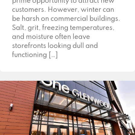
prime opportunity to attract new
customers. However, winter can
be harsh on commercial buildings.
Salt, grit, freezing temperatures,
and moisture often leave
storefronts looking dull and
functioning […]