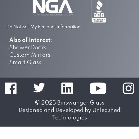
Do Not Sell My Personal Information
Also of Interest:
Shower Doors
Custom Mirrors
Smart Glass
© 2025
Binswanger Glass
Designed and Developed by
Unleashed
Technologies