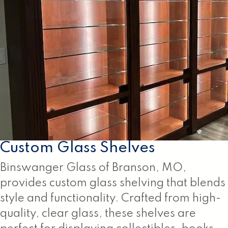
Custom Glass Shelves
Binswanger Glass of Branson, MO,
provides custom glass shelving that blends
style and functionality. Crafted from high-
quality, clear glass, these shelves are