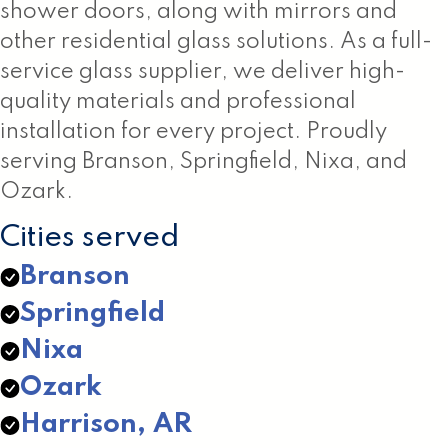
shower doors, along with mirrors and
other residential glass solutions. As a full-
service glass supplier, we deliver high-
quality materials and professional
installation for every project. Proudly
serving Branson, Springfield, Nixa, and
Ozark.
Cities served
Branson
Springfield
Nixa
Ozark
Harrison, AR