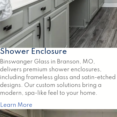
Shower Enclosure
Binswanger Glass in Branson, MO,
delivers premium shower enclosures,
including frameless glass and satin-etched
designs. Our custom solutions bring a
modern, spa-like feel to your home.
Learn More