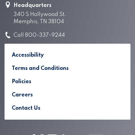
Headquarters
340 S Hollywood St.
Memphis, TN 38104
Call 800-337-9244
Accessibility
Terms and Conditions
Policies
Careers
Contact Us