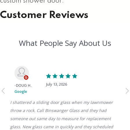
custom shower door.
Customer Reviews