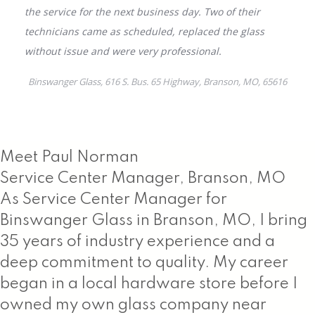
Meet Paul Norman
Service Center Manager, Branson, MO
As Service Center Manager for
Binswanger Glass in Branson, MO, I bring
35 years of industry experience and a
deep commitment to quality. My career
began in a local hardware store before I
owned my own glass company near