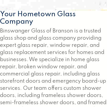
Your Hometown Glass
Company
Binswanger Glass of Branson is a trusted
glass shop and glass company providing
expert glass repair, window repair, and
glass replacement services for homes and
businesses. We specialize in home glass
repair, broken window repair, and
commercial glass repair, including glass
storefront doors and emergency board-up
services. Our team offers custom shower
doors, including frameless shower doors,
semi-frameless shower doors, and framed