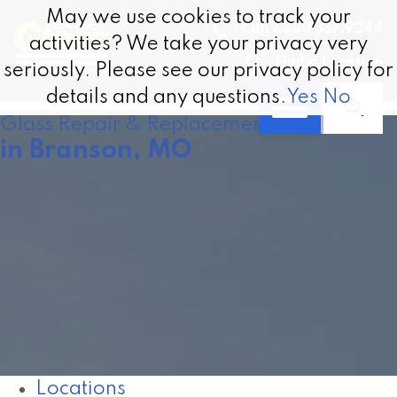
May we use cookies to track your
May we use cookies to track your
Call 1.800.337.9244
activities? We take your privacy very
activities? We take your privacy very
Find a Location
seriously. Please see our privacy policy for
seriously. Please see our privacy policy for
details and any questions.
details and any questions.
Yes
Yes
No
No
Glass Repair & Replacement
in Branson, MO
Locations