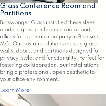
Glass Conference Room and
Partitions
Binswanger Glass installed these sleek,
modern glass conference rooms and
offices for a private company in Branson,
MO. Our custom solutions include glass
walls, doors, and partitions designed for
privacy, style, and functionality. Perfect for
fostering collaboration, our installations
bring a professional, open aesthetic to
your office environment.
Learn More