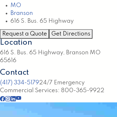
MO
Branson
616 S. Bus. 65 Highway
Request a Quote
Get Directions
Location
616 S. Bus. 65 Highway, Branson MO
65616
Contact
(417) 334-5179
24/7 Emergency
Commercial Services: 800-365-9922