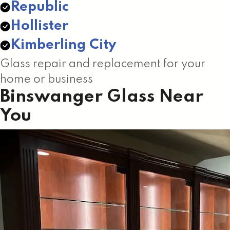
Republic
Hollister
Kimberling City
Glass repair and replacement for your
home or business
Binswanger Glass Near
You