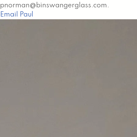
pnorman@binswangerglass.com.
Email Paul