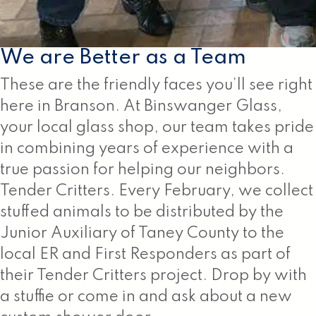
We are Better as a Team
These are the friendly faces you’ll see right
here in Branson. At Binswanger Glass,
your local glass shop, our team takes pride
in combining years of experience with a
true passion for helping our neighbors.
Tender Critters. Every February, we collect
stuffed animals to be distributed by the
Junior Auxiliary of Taney County to the
local ER and First Responders as part of
their Tender Critters project. Drop by with
a stuffie or come in and ask about a new