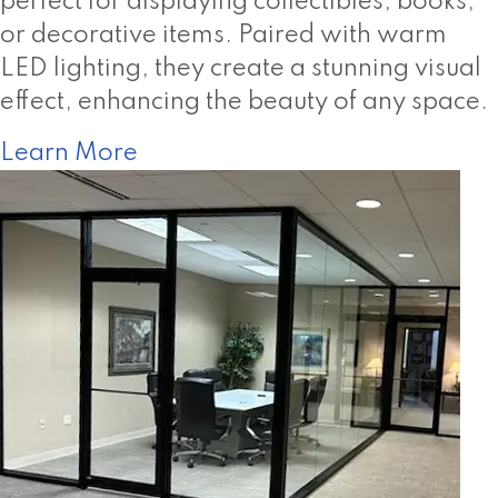
perfect for displaying collectibles, books,
or decorative items. Paired with warm
LED lighting, they create a stunning visual
effect, enhancing the beauty of any space.
Learn More