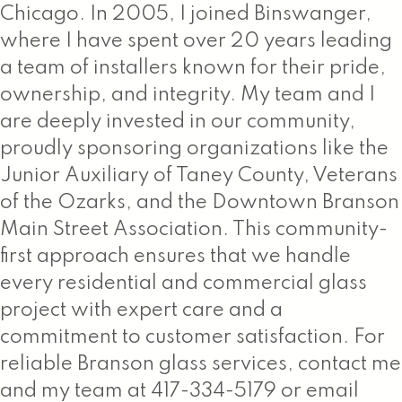
Chicago. In 2005, I joined Binswanger,
where I have spent over 20 years leading
a team of installers known for their pride,
ownership, and integrity. My team and I
are deeply invested in our community,
proudly sponsoring organizations like the
Junior Auxiliary of Taney County, Veterans
of the Ozarks, and the Downtown Branson
Main Street Association. This community-
first approach ensures that we handle
every residential and commercial glass
project with expert care and a
commitment to customer satisfaction. For
reliable Branson glass services, contact me
and my team at 417-334-5179 or email