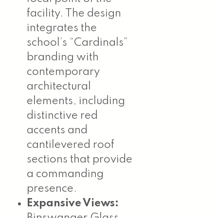
facility. The design
integrates the
school’s “Cardinals”
branding with
contemporary
architectural
elements, including
distinctive red
accents and
cantilevered roof
sections that provide
a commanding
presence.
Expansive Views:
Binswanger Glass