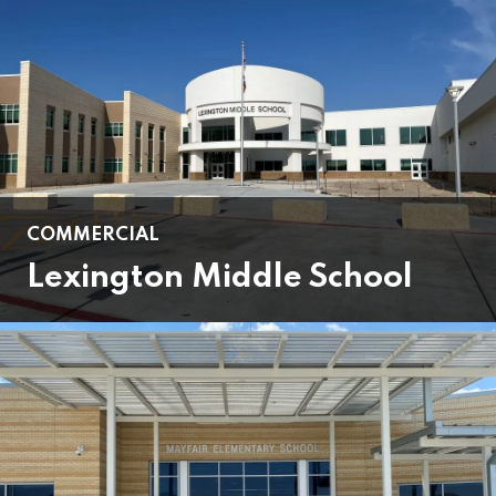
COMMERCIAL
Lexington Middle School