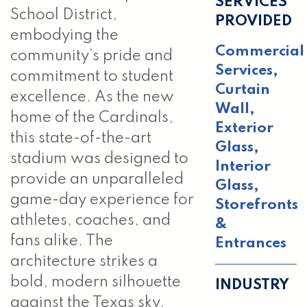
SERVICES
School District,
PROVIDED
embodying the
Commercial
community’s pride and
Services
,
commitment to student
Curtain
excellence. As the new
Wall
,
home of the Cardinals,
Exterior
this state-of-the-art
Glass
,
stadium was designed to
Interior
provide an unparalleled
Glass
,
game-day experience for
Storefronts
athletes, coaches, and
&
fans alike. The
Entrances
architecture strikes a
bold, modern silhouette
INDUSTRY
against the Texas sky,