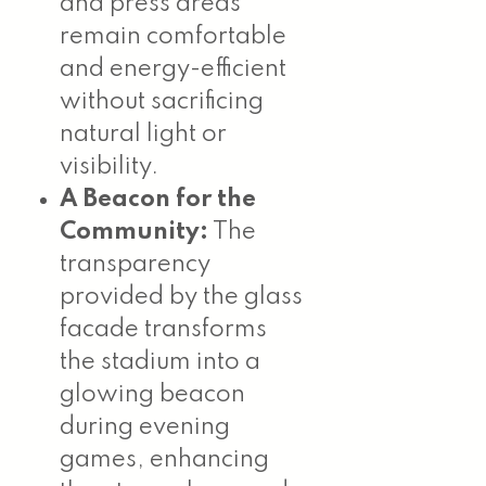
and press areas
remain comfortable
and energy-efficient
without sacrificing
natural light or
visibility.
A Beacon for the
Community:
The
transparency
provided by the glass
facade transforms
the stadium into a
glowing beacon
during evening
games, enhancing