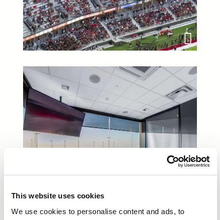
This website uses cookies
We use cookies to personalise content and ads, to