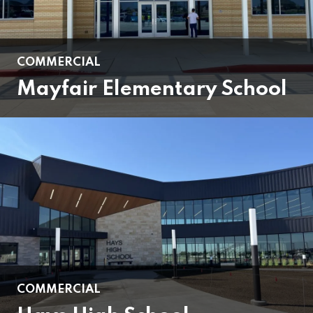
COMMERCIAL
Mayfair Elementary School
COMMERCIAL