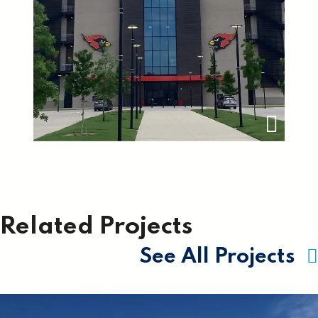
Related Projects
See All Projects