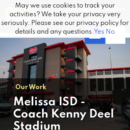
Skip to content
May we use cookies to track your
May we use cookies to track your
Call 1.800.337.9244
activities? We take your privacy very
activities? We take your privacy very
Find a Location
seriously. Please see our privacy policy for
seriously. Please see our privacy policy for
details and any questions.
details and any questions.
Yes
Yes
No
No
Our Work
Melissa ISD -
Coach Kenny Deel
Stadium