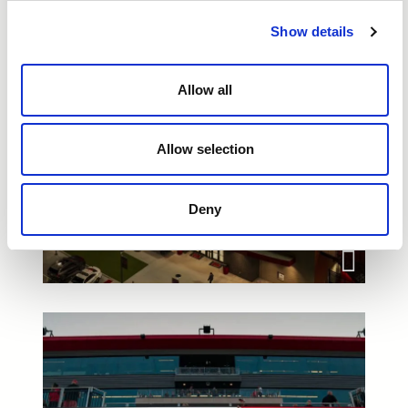
Show details
Allow all
Allow selection
Deny