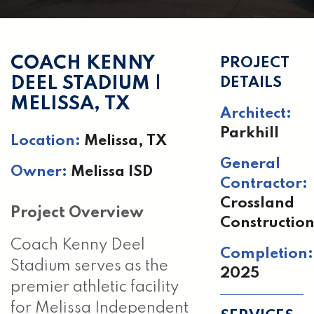
COACH KENNY
PROJECT
DEEL STADIUM |
DETAILS
MELISSA, TX
Architect:
Parkhill
Location:
Melissa, TX
General
Owner:
Melissa ISD
Contractor:
Crossland
Project Overview
Constructio
Coach Kenny Deel
Completion:
Stadium serves as the
2025
premier athletic facility
for Melissa Independent