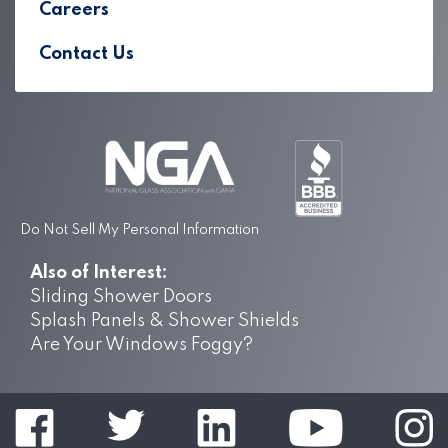
Careers
Contact Us
Do Not Sell My Personal Information
Also of Interest:
Sliding Shower Doors
Splash Panels & Shower Shields
Are Your Windows Foggy?