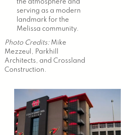
the atmosphere and
serving as a modern
landmark for the
Melissa community.
Photo Credits:
Mike
Mezzeul, Parkhill
Architects, and Crossland
Construction.