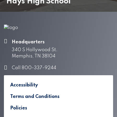
Hays High School
Headquarters
340 S Hollywood St.
Memphis, TN 38104
Call 800-337-9244
Accessibility
Terms and Conditions
Policies