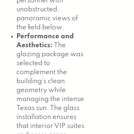
personnel with
unobstructed,
panoramic views of
the field below.
Performance and
Aesthetics:
The
glazing package was
selected to
complement the
building’s clean
geometry while
managing the intense
Texas sun. The glass
installation ensures
that interior VIP suites