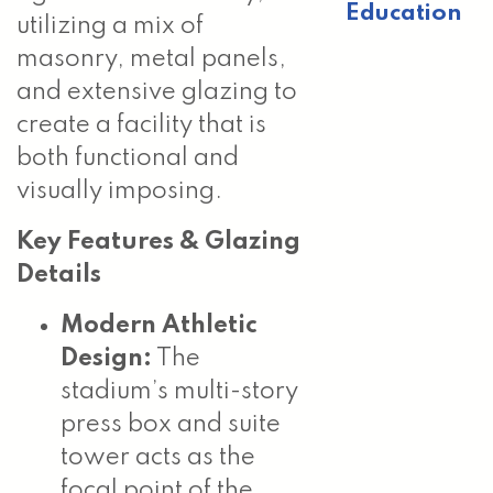
Education
utilizing a mix of
masonry, metal panels,
and extensive glazing to
create a facility that is
both functional and
visually imposing.
Key Features & Glazing
Details
Modern Athletic
Design:
The
stadium’s multi-story
press box and suite
tower acts as the
focal point of the