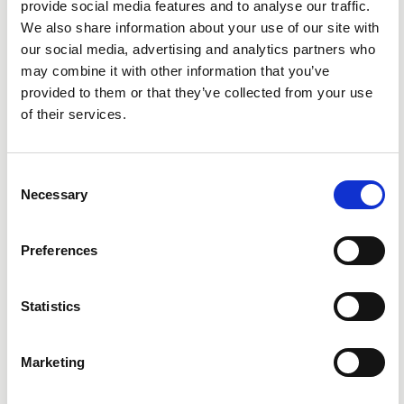
provide social media features and to analyse our traffic.
We also share information about your use of our site with
our social media, advertising and analytics partners who
may combine it with other information that you’ve
provided to them or that they’ve collected from your use
of their services.
Consent
Necessary
Selection
Preferences
Statistics
Marketing