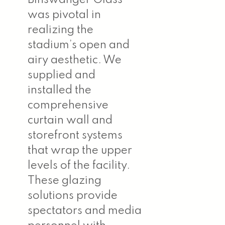
was pivotal in
realizing the
stadium’s open and
airy aesthetic. We
supplied and
installed the
comprehensive
curtain wall and
storefront systems
that wrap the upper
levels of the facility.
These glazing
solutions provide
spectators and media