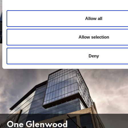
Allow all
Midtown Plaza
Allow selection
Deny
One Glenwood