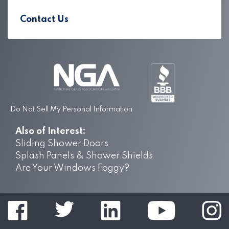
Contact Us
Do Not Sell My Personal Information
Also of Interest:
Sliding Shower Doors
Splash Panels & Shower Shields
Are Your Windows Foggy?