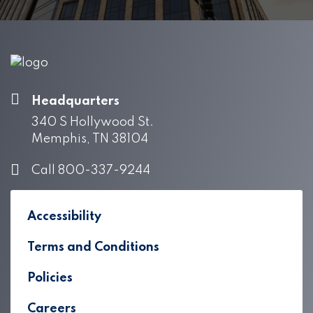
Headquarters
340 S Hollywood St.
Memphis, TN 38104
Call 800-337-9244
Accessibility
Terms and Conditions
Policies
Careers