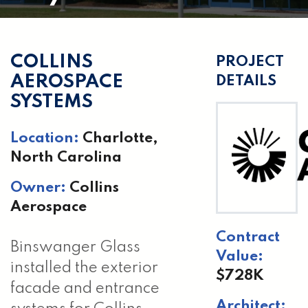
COLLINS
PROJECT
AEROSPACE
DETAILS
SYSTEMS
Location:
Charlotte,
North Carolina
Owner:
Collins
Aerospace
Contract
Binswanger Glass
Value:
installed the exterior
$728K
facade and entrance
Architect: