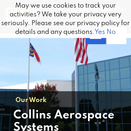
Skip to content
May we use cookies to track your
May we use cookies to track your
Call 1.800.337.9244
activities? We take your privacy very
activities? We take your privacy very
Find a Location
seriously. Please see our privacy policy for
seriously. Please see our privacy policy for
details and any questions.
details and any questions.
Yes
Yes
No
No
Our Work
Collins Aerospace
Systems