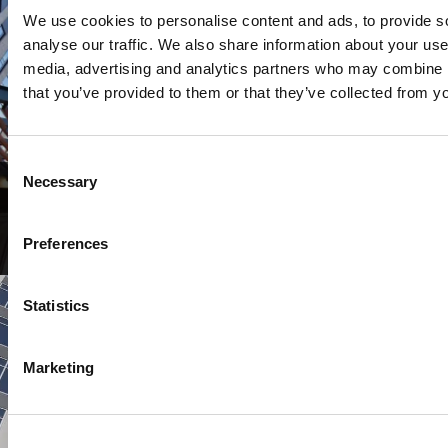
We use cookies to personalise content and ads, to provide s
analyse our traffic. We also share information about your use 
media, advertising and analytics partners who may combine it
that you’ve provided to them or that they’ve collected from yo
Consent
Necessary
Selection
COMMERCIAL
Tower II at Block[83]
Preferences
Statistics
Marketing