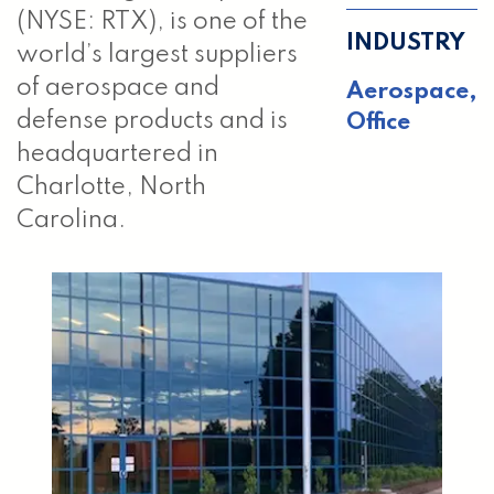
(NYSE: RTX), is one of the
INDUSTRY
world’s largest suppliers
of aerospace and
Aerospace,
defense products and is
Office
headquartered in
Charlotte, North
Carolina.