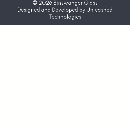
© 2026
Binswanger Glass
Designed and Developed by
Unleashed
Technologies