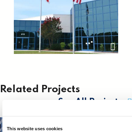
Related Projects
See All Projects
This website uses cookies