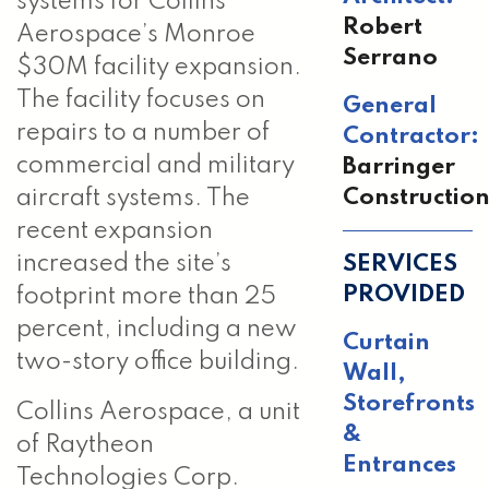
systems for Collins
Robert
Aerospace’s Monroe
Serrano
$30M facility expansion.
The facility focuses on
General
repairs to a number of
Contractor:
commercial and military
Barringer
Constructio
aircraft systems. The
recent expansion
SERVICES
increased the site’s
PROVIDED
footprint more than 25
percent, including a new
Curtain
two-story office building.
Wall
,
Storefronts
Collins Aerospace, a unit
&
of Raytheon
Entrances
Technologies Corp.