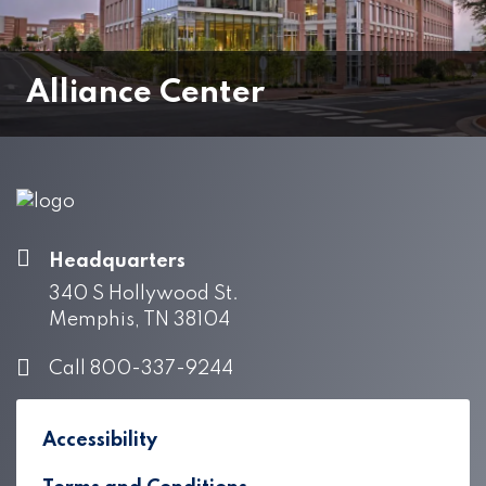
Alliance Center
Headquarters
340 S Hollywood St.
Memphis, TN 38104
Call 800-337-9244
Accessibility