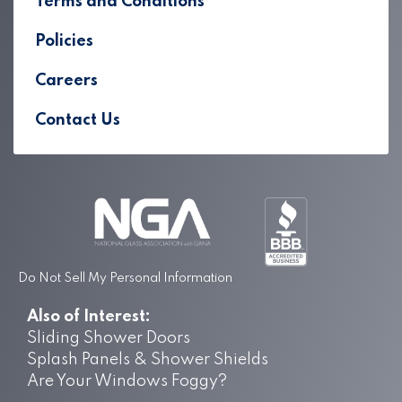
Terms and Conditions
Policies
Careers
Contact Us
Do Not Sell My Personal Information
Also of Interest:
Sliding Shower Doors
Splash Panels & Shower Shields
Are Your Windows Foggy?