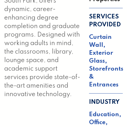
South Park, offers
dynamic, career-
SERVICES
enhancing degree
PROVIDED
completion and graduate
programs. Designed with
Curtain
working adults in mind,
Wall
,
the classrooms, library,
Exterior
lounge space, and
Glass
,
Storefronts
academic support
&
services provide state-of-
Entrances
the-art amenities and
innovative technology.
INDUSTRY
Education,
Office,