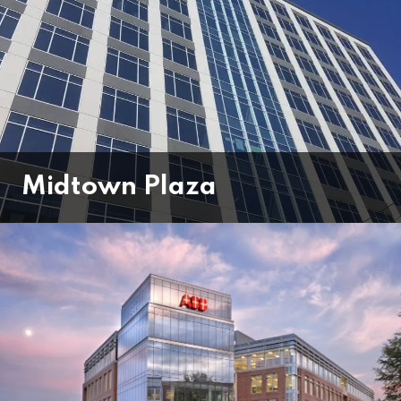
Midtown Plaza