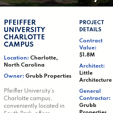
PFEIFFER
PROJECT
UNIVERSITY
DETAILS
CHARLOTTE
Contract
CAMPUS
Value:
$1.8M
Location:
Charlotte,
North Carolina
Architect:
Little
Owner:
Grubb Properties
Architecture
Pfeiffer University’s
General
Contractor:
Charlotte campus,
Grubb
conveniently located in
Properties