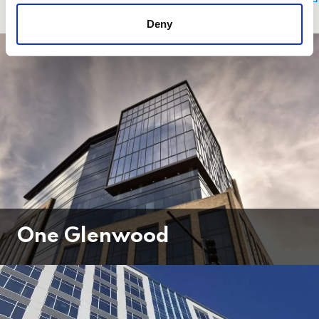
Deny
One Glenwood