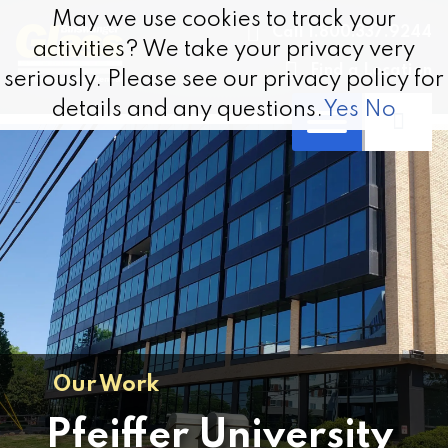
Skip to content
May we use cookies to track your
May we use cookies to track your
Call 1.800.337.9244
activities? We take your privacy very
activities? We take your privacy very
Find a Location
seriously. Please see our privacy policy for
seriously. Please see our privacy policy for
details and any questions.
details and any questions.
Yes
Yes
No
No
Our Work
Pfeiffer University