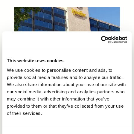
This website uses cookies
We use cookies to personalise content and ads, to
provide social media features and to analyse our traffic.
We also share information about your use of our site with
our social media, advertising and analytics partners who
may combine it with other information that you’ve
provided to them or that they’ve collected from your use
of their services.
Consent