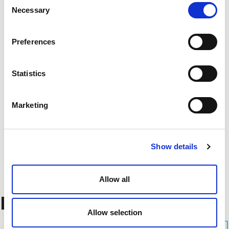
Necessary
Selection
Preferences
Statistics
Marketing
Show details
Allow all
Related Projects
Allow selection
See All Projects