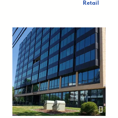
Retail