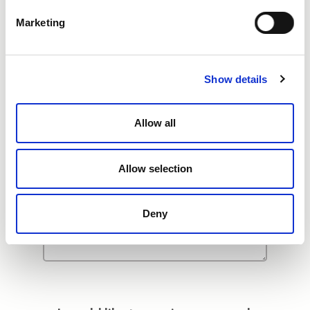
Additional Comments
Marketing
Show details
Allow all
Allow selection
Deny