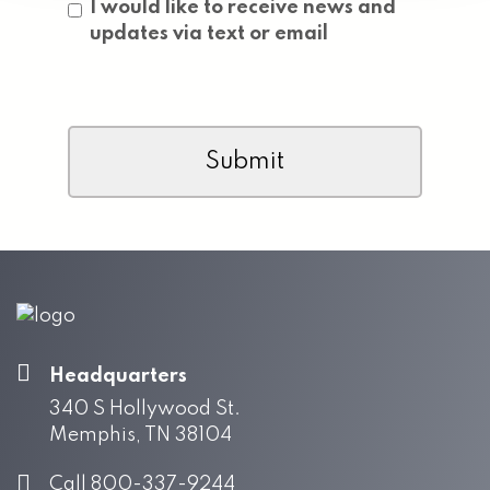
Consent
I would like to receive news and
updates via text or email
CAPTCHA
Headquarters
340 S Hollywood St.
Memphis, TN 38104
Call 800-337-9244