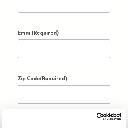
Email
(Required)
Zip Code
(Required)
Address