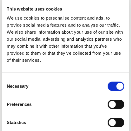
This website uses cookies
We use cookies to personalise content and ads, to
provide social media features and to analyse our traffic.
We also share information about your use of our site with
our social media, advertising and analytics partners who
City
may combine it with other information that you’ve
provided to them or that they’ve collected from your use
of their services.
Consent
Necessary
Selection
State
Preferences
Statistics