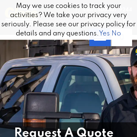
Skip to content
May we use cookies to track your
May we use cookies to track your
Call 1.800.337.9244
activities? We take your privacy very
activities? We take your privacy very
Find a Location
seriously. Please see our privacy policy for
seriously. Please see our privacy policy for
details and any questions.
details and any questions.
Yes
Yes
No
No
Request A Quote