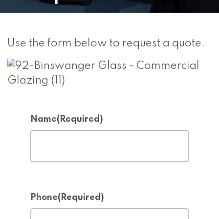
Use the form below to request a quote.
Name
(Required)
Phone
(Required)