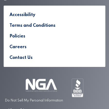
Accessibility
Terms and Conditions
Policies
Careers
Contact Us
Do Not Sell My Personal Information