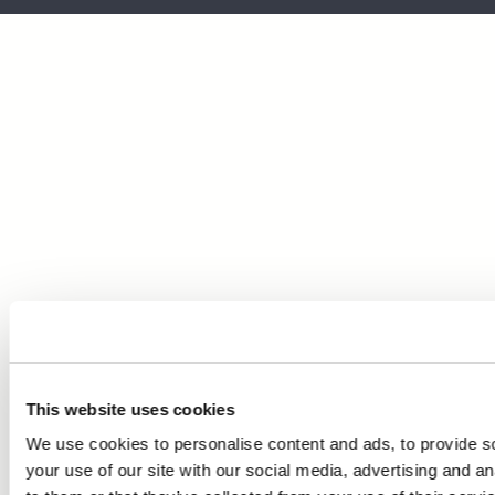
This website uses cookies
We use cookies to personalise content and ads, to provide so
your use of our site with our social media, advertising and a