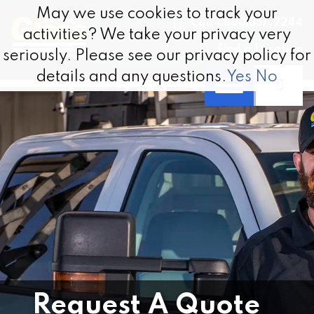
Skip to content
May we use cookies to track your
May we use cookies to track your
Call 1.800.337.9244
activities? We take your privacy very
activities? We take your privacy very
Find a Location
seriously. Please see our privacy policy for
seriously. Please see our privacy policy for
details and any questions.
details and any questions.
Yes
Yes
No
No
Request A Quote