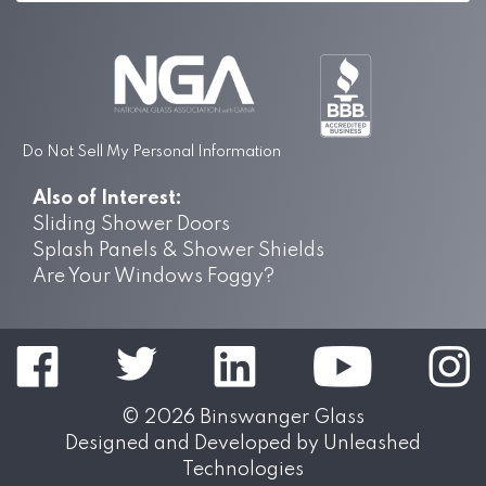
Do Not Sell My Personal Information
Also of Interest:
Sliding Shower Doors
Splash Panels & Shower Shields
Are Your Windows Foggy?
© 2026
Binswanger Glass
Designed and Developed by
Unleashed
Technologies