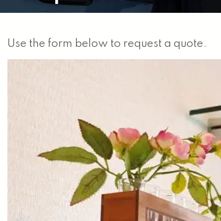
Use the form below to request a quote.