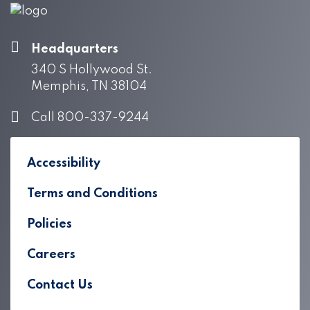
Headquarters
340 S Hollywood St.
Memphis, TN 38104
Call 800-337-9244
Accessibility
Terms and Conditions
Policies
Careers
Contact Us