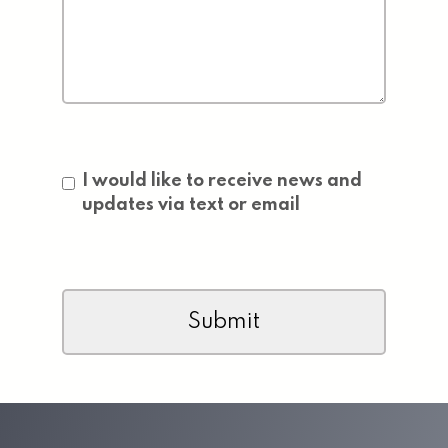
Consent
I would like to receive news and
updates via text or email
CAPTCHA