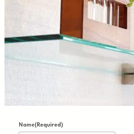
Name
(Required)