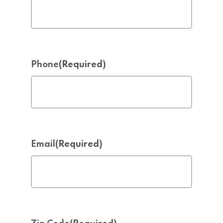
Phone
(Required)
Email
(Required)