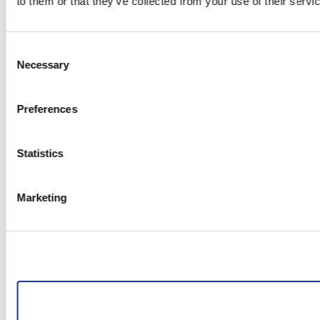
to them or that they’ve collected from your use of their servi
Consent
Necessary
Selection
Preferences
Statistics
Marketing