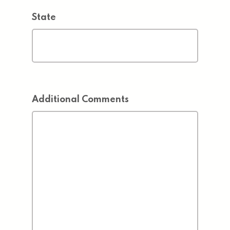
State
Additional Comments