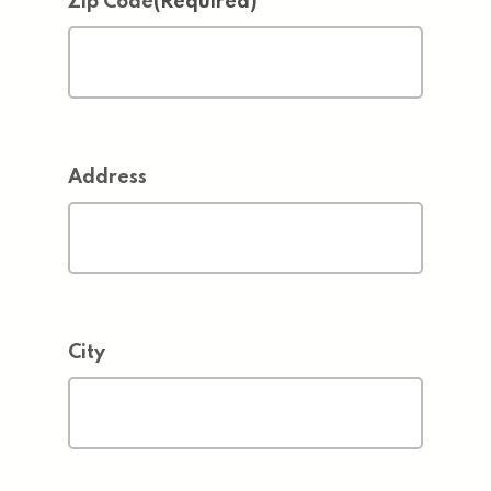
Zip Code
(Required)
Address
City