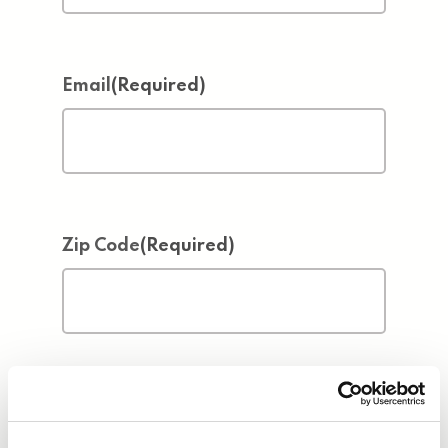
Email
(Required)
Zip Code
(Required)
Address