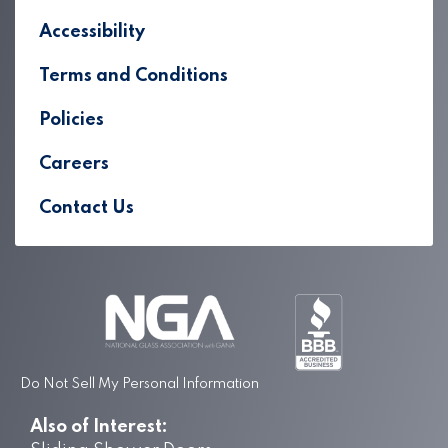
Accessibility
Terms and Conditions
Policies
Careers
Contact Us
Do Not Sell My Personal Information
Also of Interest: