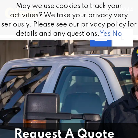
Skip to content
May we use cookies to track your
May we use cookies to track your
Call 1.800.337.9244
activities? We take your privacy very
activities? We take your privacy very
Find a Location
seriously. Please see our privacy policy for
seriously. Please see our privacy policy for
details and any questions.
details and any questions.
Yes
Yes
No
No
Request A Quote