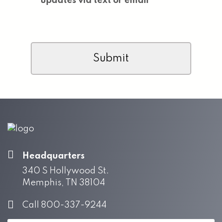
updates via text or email
CAPTCHA
Headquarters
340 S Hollywood St.
Memphis, TN 38104
Call 800-337-9244