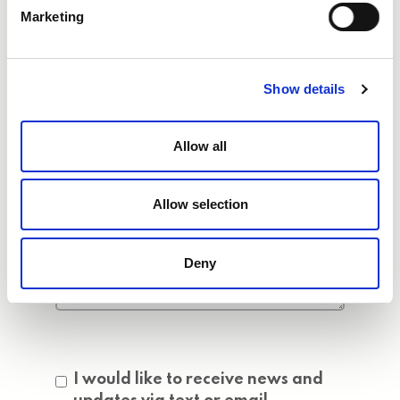
Marketing
Show details
Allow all
Allow selection
Deny
Consent
I would like to receive news and