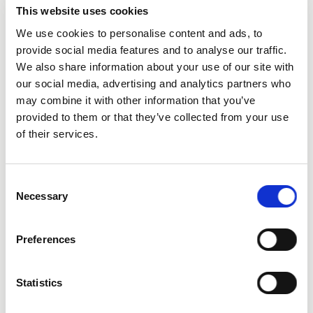
This website uses cookies
We use cookies to personalise content and ads, to
provide social media features and to analyse our traffic.
We also share information about your use of our site with
City
our social media, advertising and analytics partners who
may combine it with other information that you’ve
provided to them or that they’ve collected from your use
of their services.
Consent
State
Necessary
Selection
Preferences
Statistics
Additional Comments