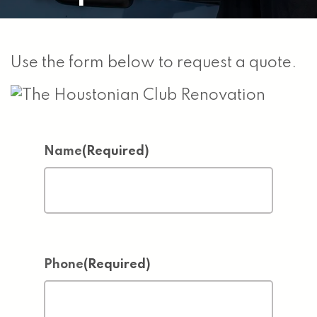
Use the form below to request a quote.
Name
(Required)
Phone
(Required)