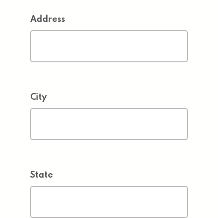
Address
City
State