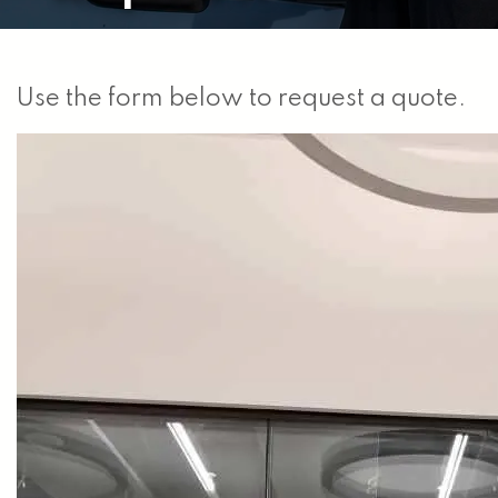
Use the form below to request a quote.