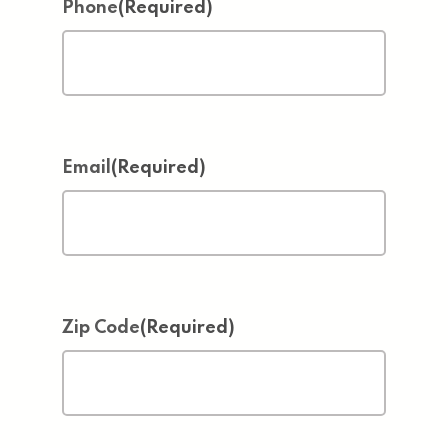
Phone
(Required)
Email
(Required)
Zip Code
(Required)