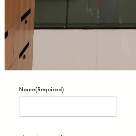
Name
(Required)