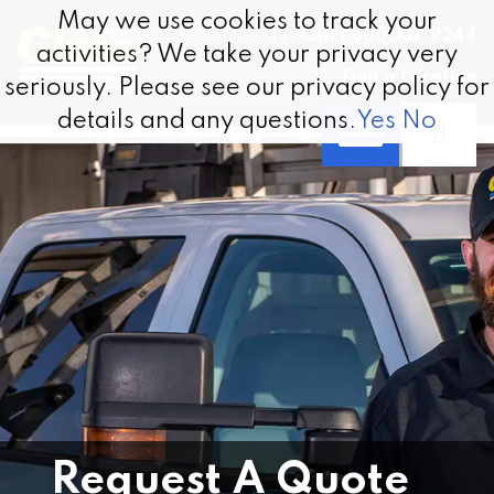
Skip to content
May we use cookies to track your
May we use cookies to track your
Call 1.800.337.9244
activities? We take your privacy very
activities? We take your privacy very
Find a Location
seriously. Please see our privacy policy for
seriously. Please see our privacy policy for
details and any questions.
details and any questions.
Yes
Yes
No
No
Request A Quote