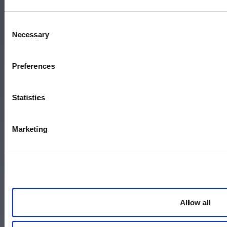
Memphis, TN 38104
Call 800-337-9244
Consent
Necessary
Selection
Accessibility
Preferences
Terms and Conditions
Statistics
Policies
Careers
Marketing
Contact Us
Allow all