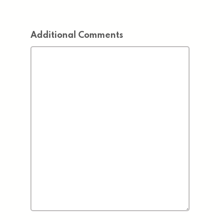
Additional Comments