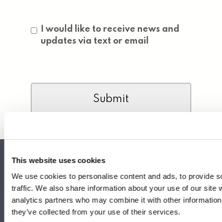
Consent
I would like to receive news and
updates via text or email
CAPTCHA
This website uses cookies
We use cookies to personalise content and ads, to provide s
traffic. We also share information about your use of our site 
Headquarters
analytics partners who may combine it with other information 
340 S Hollywood St.
they’ve collected from your use of their services.