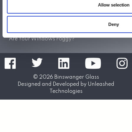
Allow selection
Do Not Sell My Personal Information
Also of Interest:
Deny
Sliding Shower Doors
Splash Panels & Shower Shields
Are Your Windows Foggy?
© 2026
Binswanger Glass
Designed and Developed by
Unleashed
Technologies