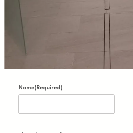
Name
(Required)