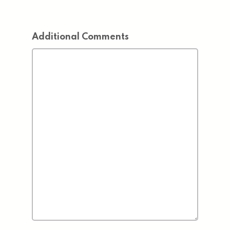
Additional Comments