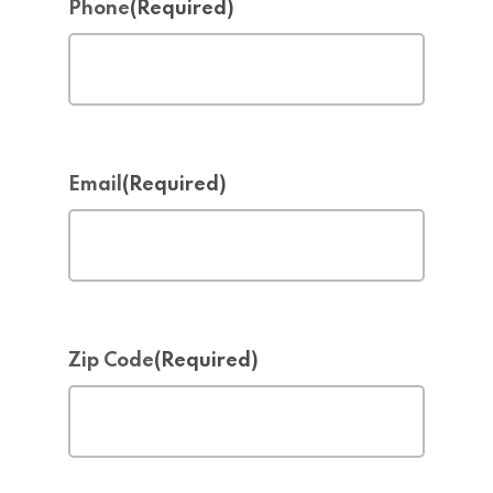
Phone
(Required)
Email
(Required)
Zip Code
(Required)