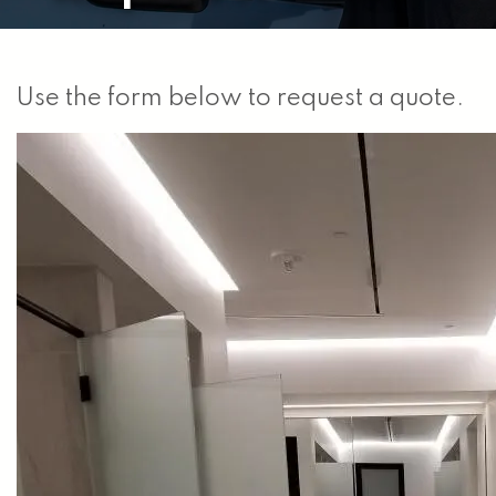
Use the form below to request a quote.