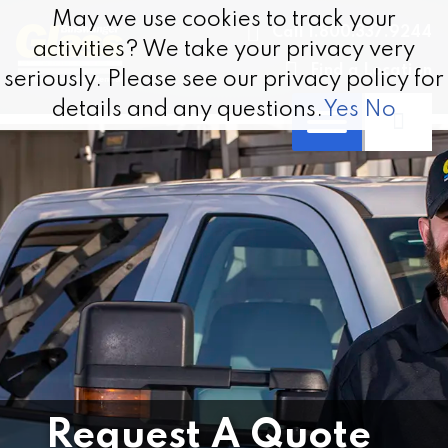
Skip to content
May we use cookies to track your
May we use cookies to track your
Call 1.800.337.9244
activities? We take your privacy very
activities? We take your privacy very
Find a Location
seriously. Please see our privacy policy for
seriously. Please see our privacy policy for
details and any questions.
details and any questions.
Yes
Yes
No
No
Request A Quote