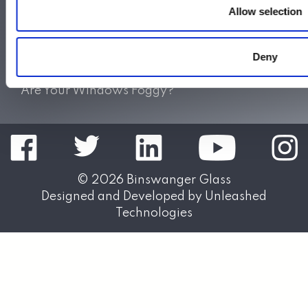
Allow selection
Do Not Sell My Personal Information
Also of Interest:
Deny
Sliding Shower Doors
Splash Panels & Shower Shields
Are Your Windows Foggy?
© 2026
Binswanger Glass
Designed and Developed by
Unleashed
Technologies