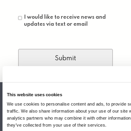
Consent
I would like to receive news and
updates via text or email
CAPTCHA
This website uses cookies
We use cookies to personalise content and ads, to provide s
traffic. We also share information about your use of our site 
Headquarters
analytics partners who may combine it with other information 
340 S Hollywood St.
they’ve collected from your use of their services.