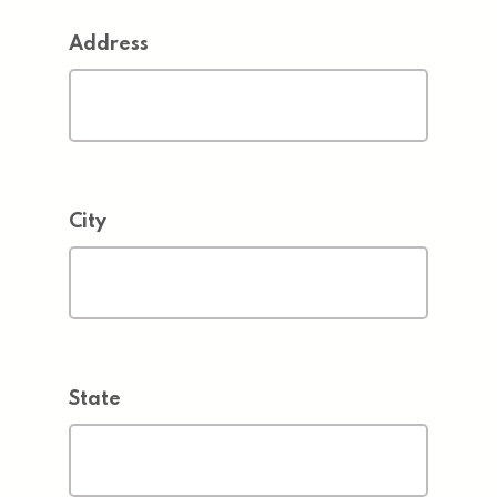
Address
City
State