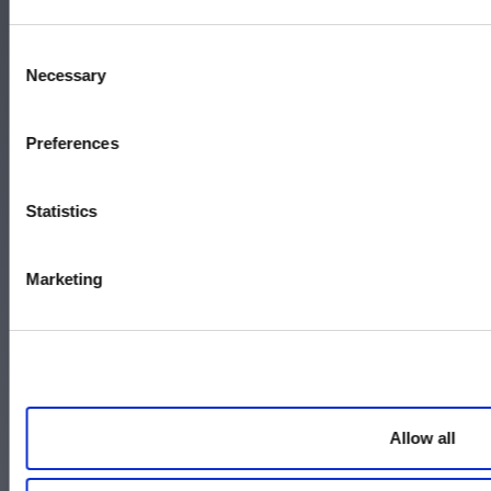
Memphis, TN 38104
Call 800-337-9244
Consent
Necessary
Selection
Accessibility
Preferences
Terms and Conditions
Statistics
Policies
Careers
Marketing
Contact Us
Allow all