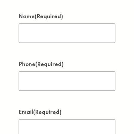
Name
(Required)
Phone
(Required)
Email
(Required)