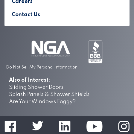
Careers
Contact Us
Do Not Sell My Personal Information
Also of Interest:
Sliding Shower Doors
Splash Panels & Shower Shields
Are Your Windows Foggy?