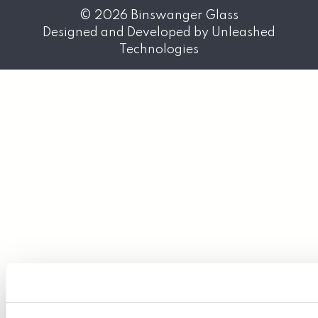
© 2026
Binswanger Glass
Designed and Developed by
Unleashed
Technologies