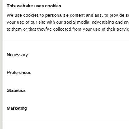
This website uses cookies
We use cookies to personalise content and ads, to provide so
your use of our site with our social media, advertising and a
to them or that they’ve collected from your use of their servi
Consent
Necessary
Selection
Preferences
Statistics
Marketing