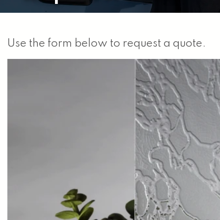
Use the form below to request a quote.