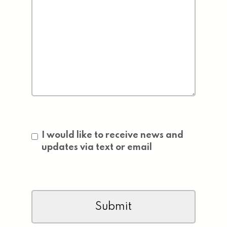
Consent
I would like to receive news and
updates via text or email
CAPTCHA