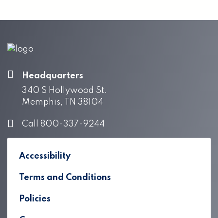
Headquarters
340 S Hollywood St.
Memphis, TN 38104
Call 800-337-9244
Accessibility
Terms and Conditions
Policies