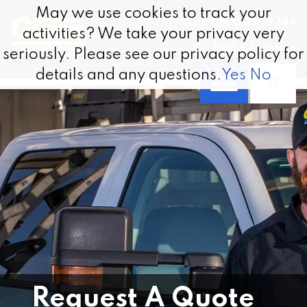
Skip to content
May we use cookies to track your
May we use cookies to track your
Call 1.800.337.9244
activities? We take your privacy very
activities? We take your privacy very
Find a Location
seriously. Please see our privacy policy for
seriously. Please see our privacy policy for
details and any questions.
details and any questions.
Yes
Yes
No
No
Request A Quote