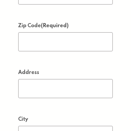
Zip Code
(Required)
Address
City