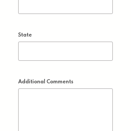
State
Additional Comments