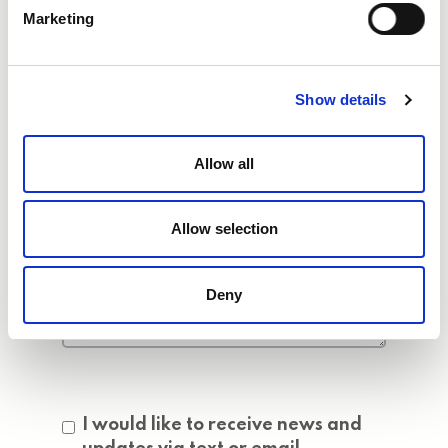
Marketing
Show details
Allow all
Allow selection
Deny
Consent
I would like to receive news and