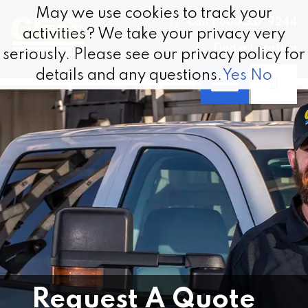
Skip to content
May we use cookies to track your
May we use cookies to track your
Call 1.800.337.9244
activities? We take your privacy very
activities? We take your privacy very
Find a Location
seriously. Please see our privacy policy for
seriously. Please see our privacy policy for
details and any questions.
details and any questions.
Yes
Yes
No
No
Request A Quote