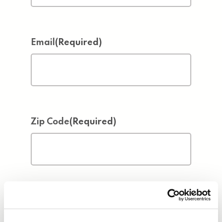
Email
(Required)
Zip Code
(Required)
Address