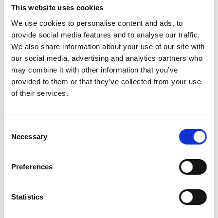
This website uses cookies
We use cookies to personalise content and ads, to
provide social media features and to analyse our traffic.
We also share information about your use of our site with
City
our social media, advertising and analytics partners who
may combine it with other information that you’ve
provided to them or that they’ve collected from your use
of their services.
Consent
State
Necessary
Selection
Preferences
Statistics
Additional Comments