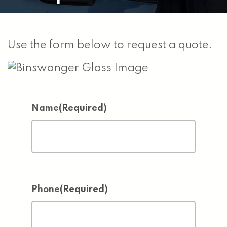
Use the form below to request a quote.
Name
(Required)
Phone
(Required)