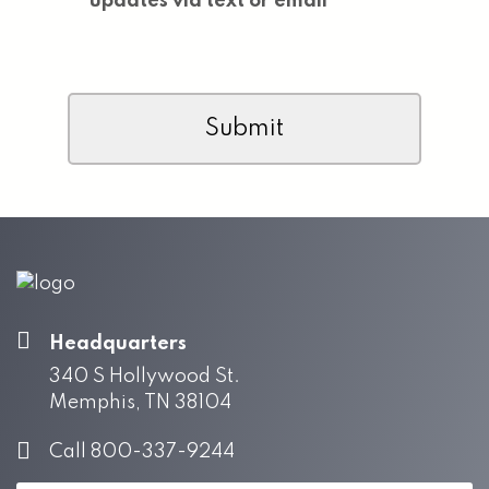
updates via text or email
CAPTCHA
Headquarters
340 S Hollywood St.
Memphis, TN 38104
Call 800-337-9244