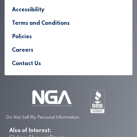
Accessibility
Terms and Conditions
Policies
Careers
Contact Us
Do Not Sell My Personal Information
Also of Interest: