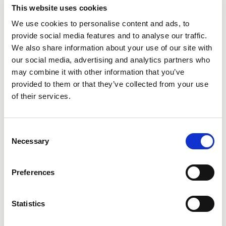
This website uses cookies
We use cookies to personalise content and ads, to
provide social media features and to analyse our traffic.
We also share information about your use of our site with
City
our social media, advertising and analytics partners who
may combine it with other information that you’ve
provided to them or that they’ve collected from your use
of their services.
Consent
State
Necessary
Selection
Preferences
Statistics
Additional Comments