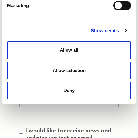
Marketing
Show details
Allow all
Allow selection
Deny
Consent
I would like to receive news and