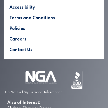
Accessibility
Terms and Conditions
Policies
Careers
Contact Us
Do Not Sell My Personal Information
Also of Interest: