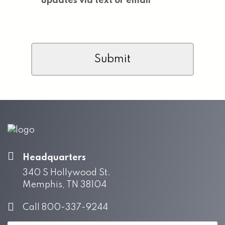
updates via text or email
CAPTCHA
Headquarters
340 S Hollywood St.
Memphis, TN 38104
Call 800-337-9244