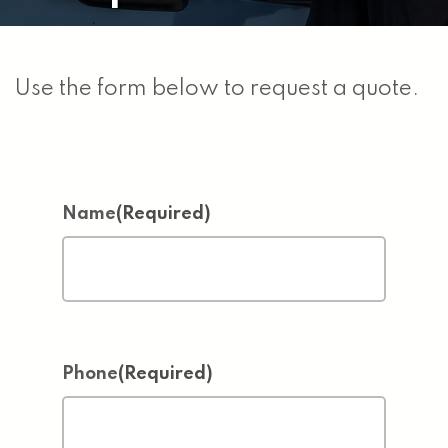
Use the form below to request a quote.
Name
(Required)
Phone
(Required)