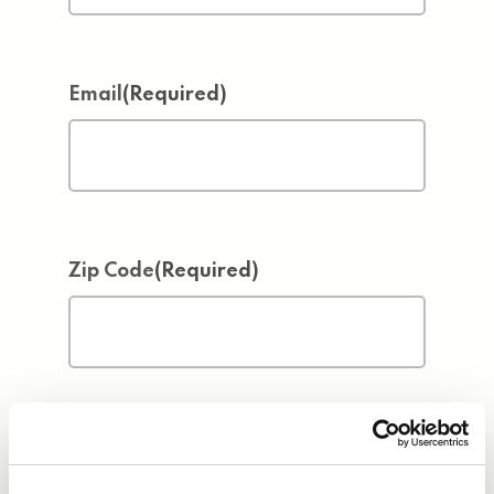
Email
(Required)
Zip Code
(Required)
Address