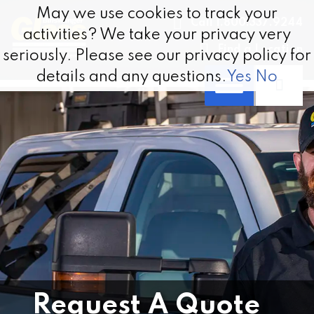
Skip to content
May we use cookies to track your
May we use cookies to track your
Call 1.800.337.9244
activities? We take your privacy very
activities? We take your privacy very
Find a Location
seriously. Please see our privacy policy for
seriously. Please see our privacy policy for
details and any questions.
details and any questions.
Yes
Yes
No
No
Request A Quote