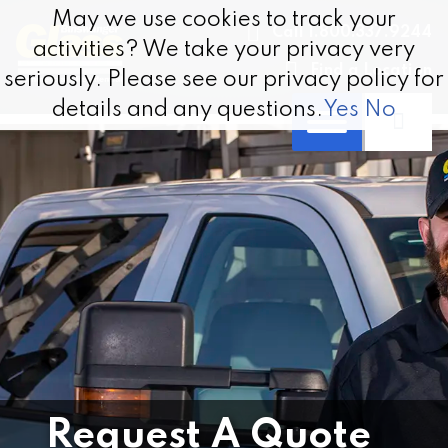
Skip to content
May we use cookies to track your
May we use cookies to track your
Call 1.800.337.9244
activities? We take your privacy very
activities? We take your privacy very
Find a Location
seriously. Please see our privacy policy for
seriously. Please see our privacy policy for
details and any questions.
details and any questions.
Yes
Yes
No
No
Request A Quote