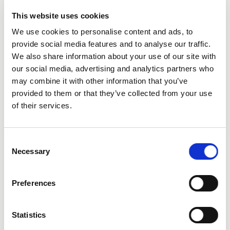
This website uses cookies
We use cookies to personalise content and ads, to
provide social media features and to analyse our traffic.
We also share information about your use of our site with
our social media, advertising and analytics partners who
City
may combine it with other information that you’ve
provided to them or that they’ve collected from your use
of their services.
Consent
Necessary
Selection
State
Preferences
Statistics