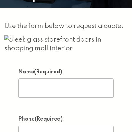
Use the form below to request a quote.
Name
(Required)
Phone
(Required)