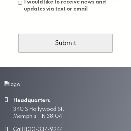
Consent
I would like to receive news and
updates via text or email
CAPTCHA
Headquarters
340 S Hollywood St.
Memphis, TN 38104
Call 800-337-9244