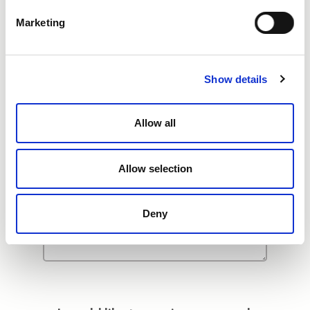
Additional Comments
Marketing
Show details
Allow all
Allow selection
Deny