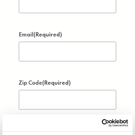
Email
(Required)
Zip Code
(Required)
Address