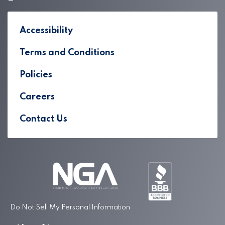
Accessibility
Terms and Conditions
Policies
Careers
Contact Us
Do Not Sell My Personal Information