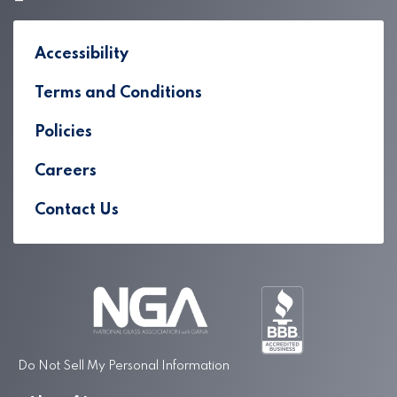
Accessibility
Terms and Conditions
Policies
Careers
Contact Us
Do Not Sell My Personal Information