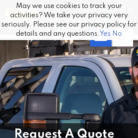
Skip to content
May we use cookies to track your
May we use cookies to track your
Call 1.800.337.9244
activities? We take your privacy very
activities? We take your privacy very
Find a Location
seriously. Please see our privacy policy for
seriously. Please see our privacy policy for
details and any questions.
details and any questions.
Yes
Yes
No
No
Request A Quote