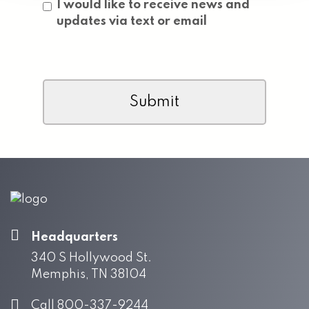
Consent
I would like to receive news and
updates via text or email
CAPTCHA
Headquarters
340 S Hollywood St.
Memphis, TN 38104
Call 800-337-9244