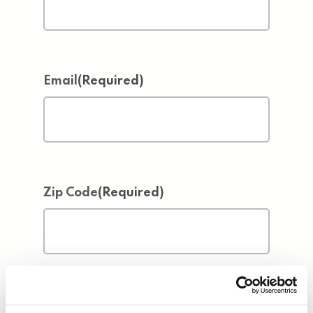
Email
(Required)
Zip Code
(Required)
Address