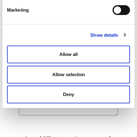
Additional Comments
Marketing
Show details
Allow all
Allow selection
Deny