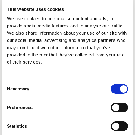
This website uses cookies
We use cookies to personalise content and ads, to
provide social media features and to analyse our traffic.
We also share information about your use of our site with
our social media, advertising and analytics partners who
City
may combine it with other information that you’ve
provided to them or that they’ve collected from your use
of their services.
Consent
Necessary
Selection
State
Preferences
Statistics