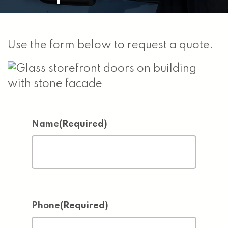
Use the form below to request a quote.
Name
(Required)
Phone
(Required)