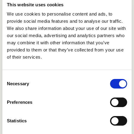
This website uses cookies
We use cookies to personalise content and ads, to
provide social media features and to analyse our traffic.
We also share information about your use of our site with
City
our social media, advertising and analytics partners who
may combine it with other information that you’ve
provided to them or that they’ve collected from your use
of their services.
Consent
State
Necessary
Selection
Preferences
Statistics
Additional Comments