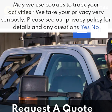
Skip to content
May we use cookies to track your
May we use cookies to track your
Call 1.800.337.9244
activities? We take your privacy very
activities? We take your privacy very
Find a Location
seriously. Please see our privacy policy for
seriously. Please see our privacy policy for
details and any questions.
details and any questions.
Yes
Yes
No
No
Request A Quote