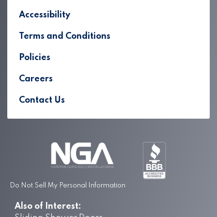
Accessibility
Terms and Conditions
Policies
Careers
Contact Us
Do Not Sell My Personal Information
Also of Interest: