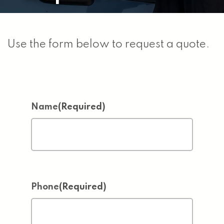
Use the form below to request a quote.
Name
(Required)
Phone
(Required)