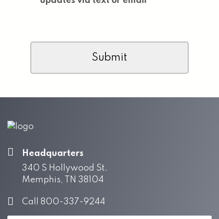
updates via text or email
CAPTCHA
Headquarters
340 S Hollywood St.
Memphis, TN 38104
Call 800-337-9244