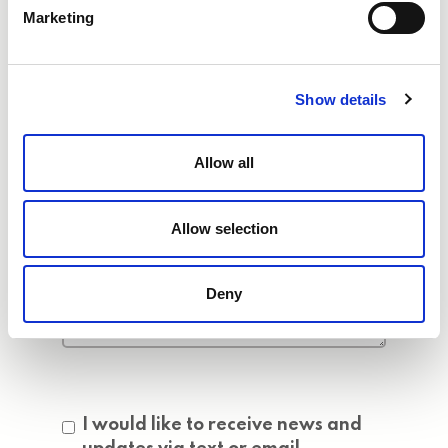
Marketing
Show details
Allow all
Allow selection
Deny
Consent
I would like to receive news and