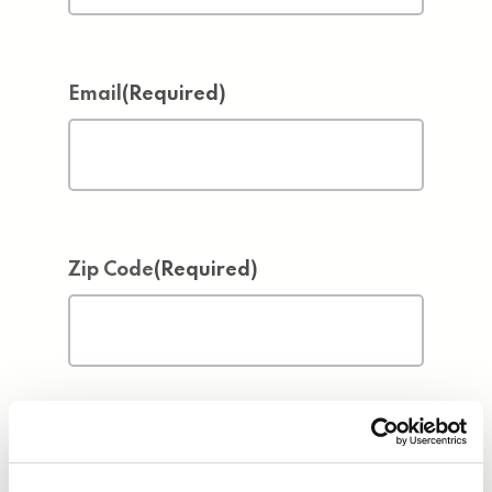
Email
(Required)
Zip Code
(Required)
Address