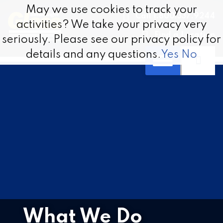
Skip to content
May we use cookies to track your
May we use cookies to track your
Call 1.800.337.9244
activities? We take your privacy very
activities? We take your privacy very
Find a Location
seriously. Please see our privacy policy for
seriously. Please see our privacy policy for
details and any questions.
details and any questions.
Yes
Yes
No
No
What We Do