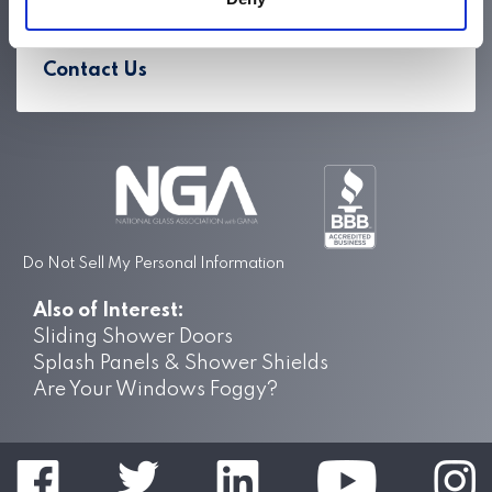
Careers
Contact Us
Do Not Sell My Personal Information
Also of Interest:
Sliding Shower Doors
Splash Panels & Shower Shields
Are Your Windows Foggy?