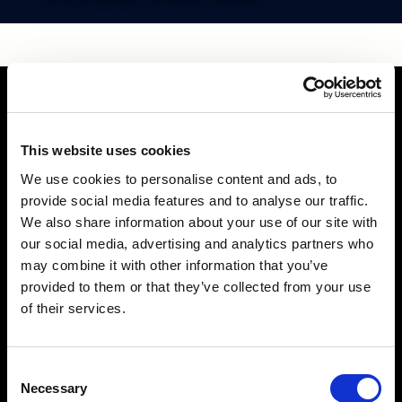
This website uses cookies
We use cookies to personalise content and ads, to
provide social media features and to analyse our traffic.
We also share information about your use of our site with
our social media, advertising and analytics partners who
may combine it with other information that you’ve
provided to them or that they’ve collected from your use
of their services.
Consent
Necessary
Selection