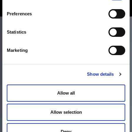
Preferences
Statistics
Marketing
Headquarters
340 S Hollywood St.
Memphis, TN 38104
Show details
Call 800-337-9244
Allow all
Accessibility
Terms and Conditions
Allow selection
Policies
Deny