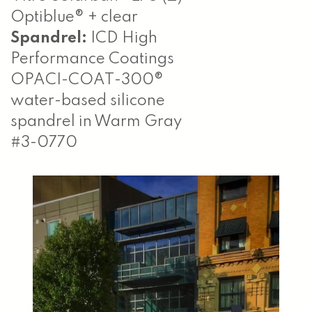
Optiblue® + clear
Spandrel:
ICD High
Performance Coatings
OPACI-COAT-300®
water-based silicone
spandrel in Warm Gray
#3-0770