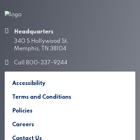
Headquarters
340 S Hollywood St.
Memphis, TN 38104
Call 800-337-9244
Accessibility
Terms and Conditions
Policies
Careers
Contact Us