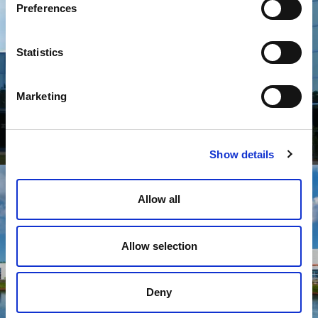
Preferences
Statistics
Marketing
Collins Aerospace Systems
Show details
Allow all
Allow selection
Deny