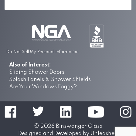
Do Not Sell My Personal Information
Also of Interest:
Sliding Shower Doors
Splash Panels & Shower Shields
Are Your Windows Foggy?
© 2026
Binswanger Glass
Designed and Developed by
Unleashed