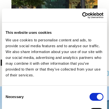
This website uses cookies
We use cookies to personalise content and ads, to
provide social media features and to analyse our traffic.
We also share information about your use of our site with
our social media, advertising and analytics partners who
Related Projects
may combine it with other information that you’ve
provided to them or that they’ve collected from your use
See All Projects
of their services.
Consent
Necessary
Selection