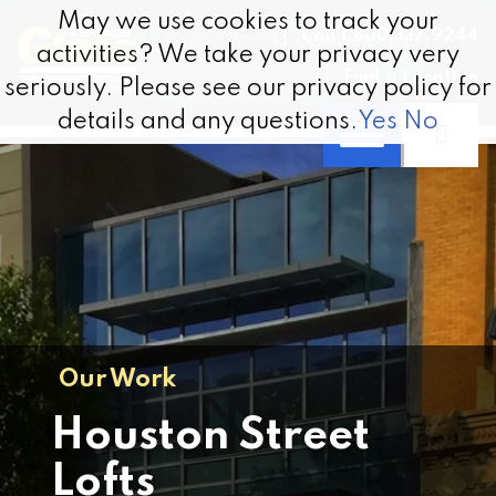
Skip to content
May we use cookies to track your
May we use cookies to track your
Call 1.800.337.9244
activities? We take your privacy very
activities? We take your privacy very
Find a Location
seriously. Please see our privacy policy for
seriously. Please see our privacy policy for
details and any questions.
details and any questions.
Yes
Yes
No
No
Our Work
Houston Street
Lofts