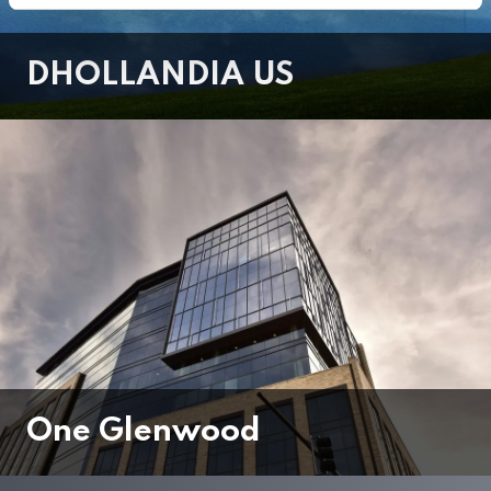
DHOLLANDIA US
One Glenwood