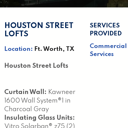
HOUSTON STREET
SERVICES
LOFTS
PROVIDED
Commercial
Location:
Ft. Worth, TX
Services
Houston Street Lofts
Curtain Wall:
Kawneer
1600 Wall System®1 in
Charcoal Gray
Insulating Glass Units:
Vitro Solarban® z75 (2)