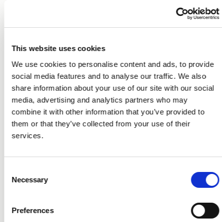
This website uses cookies
We use cookies to personalise content and ads, to provide
social media features and to analyse our traffic. We also
share information about your use of our site with our social
media, advertising and analytics partners who may
combine it with other information that you’ve provided to
them or that they’ve collected from your use of their
services.
Consent
Necessary
Selection
Preferences