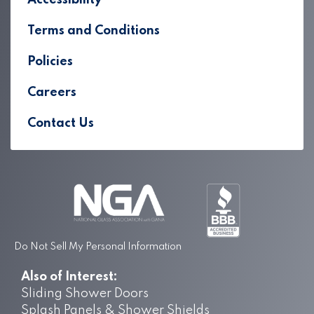
Accessibility
Terms and Conditions
Policies
Careers
Contact Us
Do Not Sell My Personal Information
Also of Interest:
Sliding Shower Doors
Splash Panels & Shower Shields