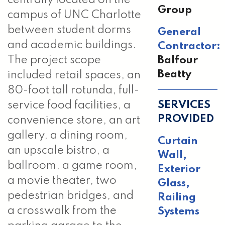
Group
campus of UNC Charlotte
between student dorms
General
and academic buildings.
Contractor:
Balfour
The project scope
Beatty
included retail spaces, an
80-foot tall rotunda, full-
SERVICES
service food facilities, a
PROVIDED
convenience store, an art
gallery, a dining room,
Curtain
an upscale bistro, a
Wall
,
ballroom, a game room,
Exterior
a movie theater, two
Glass
,
pedestrian bridges, and
Railing
a crosswalk from the
Systems