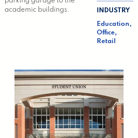
parking garage to the
academic buildings.
INDUSTRY
Education,
Office,
Retail