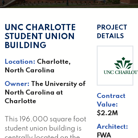
UNC CHARLOTTE
PROJECT
STUDENT UNION
DETAILS
BUILDING
Location:
Charlotte,
North Carolina
Owner:
The University of
North Carolina at
Contract
Charlotte
Value:
$2.2M
This 196,000 square foot
Architect:
student union building is
FWA
centrally located on the