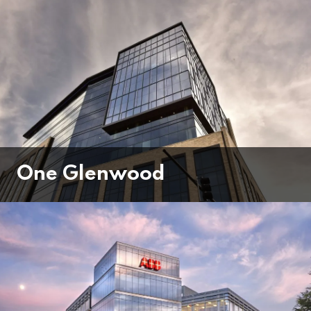
One Glenwood