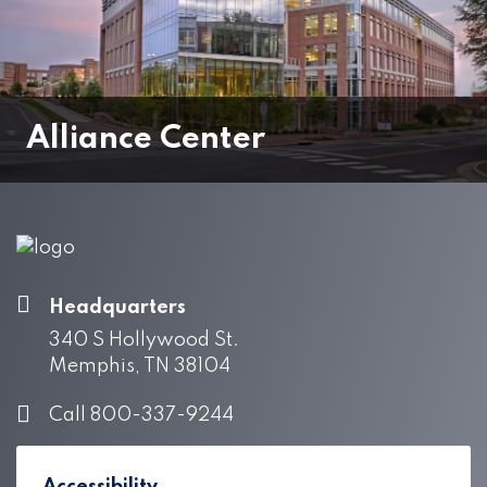
Alliance Center
Headquarters
340 S Hollywood St.
Memphis, TN 38104
Call 800-337-9244