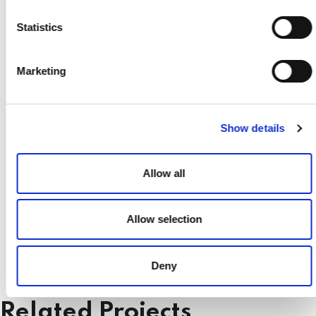
Statistics
Marketing
Show details
Allow all
Allow selection
Deny
Related Projects