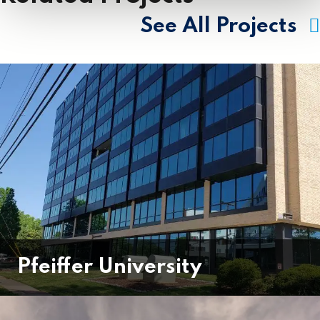
See All Projects
Pfeiffer University