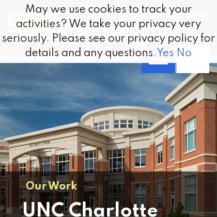
Skip to content
May we use cookies to track your
May we use cookies to track your
Call 1.800.337.9244
activities? We take your privacy very
activities? We take your privacy very
Find a Location
seriously. Please see our privacy policy for
seriously. Please see our privacy policy for
details and any questions.
details and any questions.
Yes
Yes
No
No
Our Work
UNC Charlotte